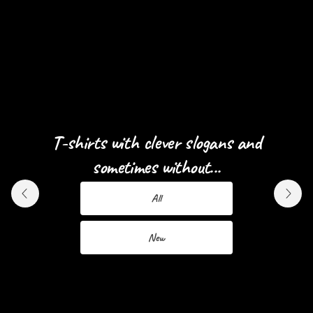
T-shirts with clever slogans and
Designs for Men and Women...
sometimes without...
Men
All
Women
New