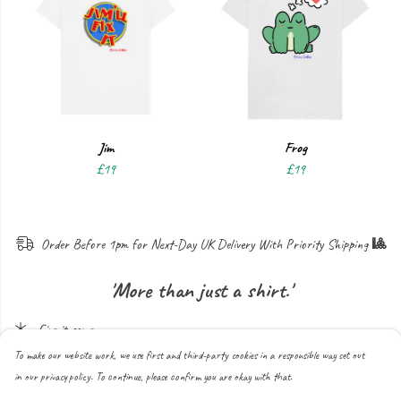
Jim
Frog
£19
£19
Order B
efore
1pm for N
ext
-D
ay
UK D
elivery
W
ith
P
riority
S
hipping
🎱
'More than just a shirt.'
Give it some...
To make our website work, we use first and third-party cookies in a responsible way set out
in our privacy policy. To continue, please confirm you are okay with that.