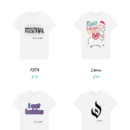
FIFA
Llama
£19
£19