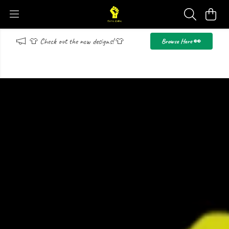
👕 Check out the new designs! 👕
Browse Here 👀