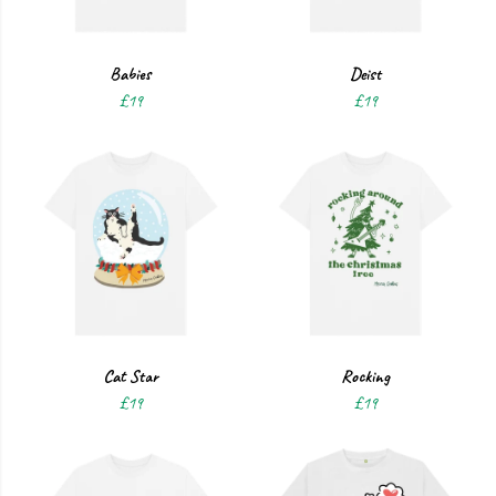
Babies
Deist
£19
£19
Cat Star
Rocking
£19
£19