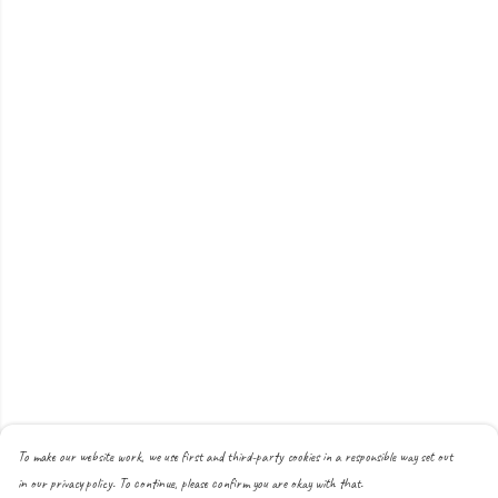
To make our website work, we use first and third-party cookies in a responsible way set out
in our privacy policy. To continue, please confirm you are okay with that.