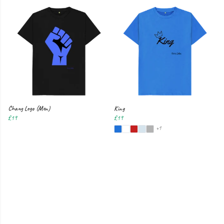
Chang Logo (Men)
King
£19
£19
+1