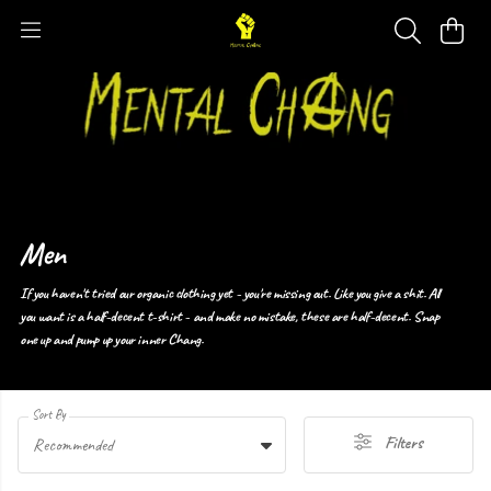
Men
If you haven't tried our organic clothing yet - you're missing out. Like you give a shit. All
you want is a half-decent t-shirt - and make no mistake, these are half-decent. Snap
one up and pump up your inner Chang.
Sort By
Filters
Recommended