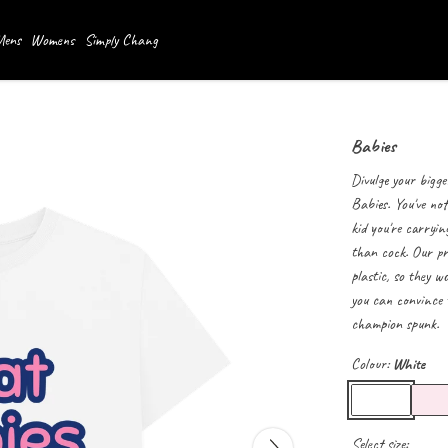
ens
Womens
Simply Chang
Babies
Divulge your bigge
Babies. You've not
kid you're carryin
than cock. Our pr
plastic, so they 
you can convince t
champion spunk.
Colour:
White
Select size: