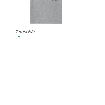
Straight Outta
£19