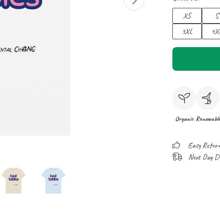
XS
S
3XL
4X
Organic
Renewabl
Easy Retur
Next Day Del