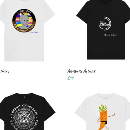
 Thing
Alt-Write Activist
£19