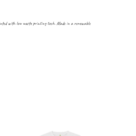
inted with low waste printing tech. Made in a renewable