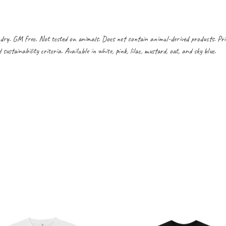
dry. GM free. Not tested on animals. Does not contain animal-derived products. Pr
ustainability criteria. Available in white, pink, lilac, mustard, oat, and sky blue.