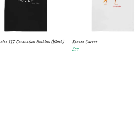
rles III Coronation Emblem (Welsh)
Karate Carrot
£19