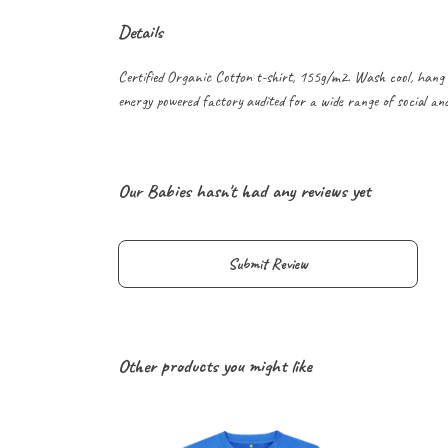
Details
Certified Organic Cotton t-shirt, 155g/m2. Wash cool, hang 
energy powered factory audited for a wide range of social and s
Our Babies hasn't had any reviews yet
Submit Review
Other products you might like