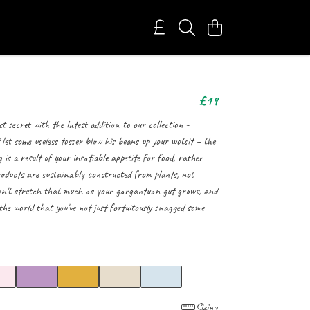
£19
st secret with the latest addition to our collection -
 let some useless tosser blow his beans up your wotsit – the
g is a result of your insatiable appetite for food, rather
oducts are sustainably constructed from plants, not
won't stretch that much as your gargantuan gut grows, and
he world that you've not just fortuitously snagged some
Sizing