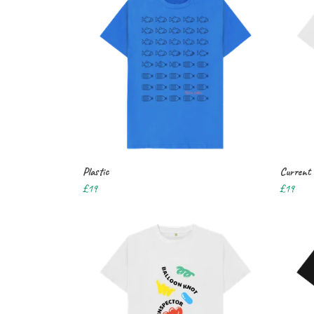
Plastic
Current
£19
£19