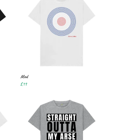
Mod
£19