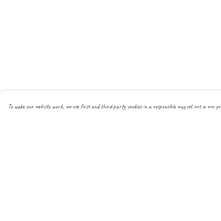
To make our website work, we use first and third-party cookies in a responsible way set out in our pr
Menu
Help
About
Help Centre
All
My Order
New
Delivery
Mens
Returns & Exchanges