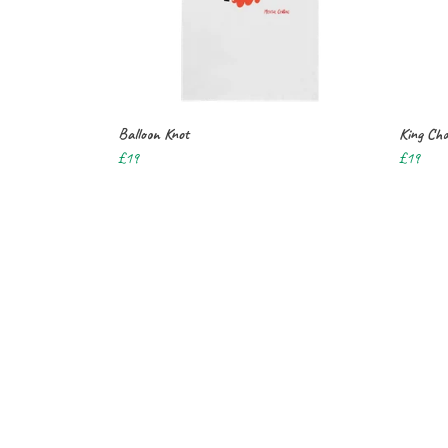
Balloon Knot
King Cha
£19
£19