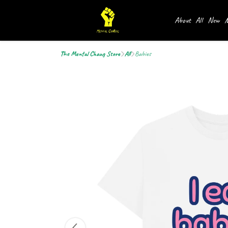
About
All
New
M
The Mental Chang Store
All
Babies