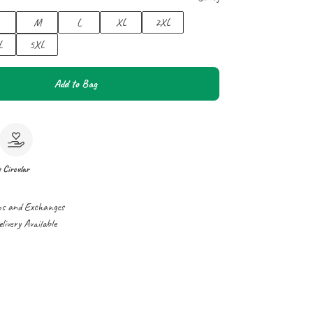
M
L
XL
2XL
L
5XL
Add to Bag
e
Circular
ns and Exchanges
ivery Available