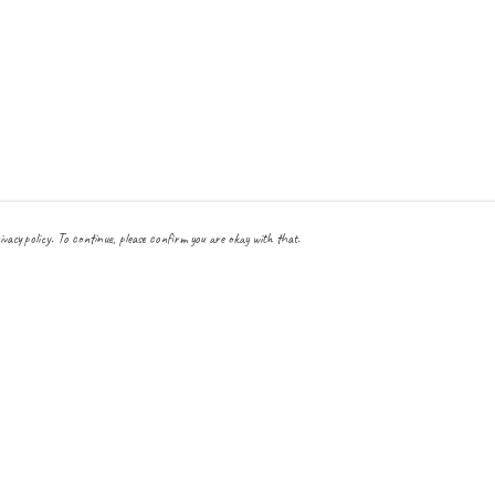
ivacy policy. To continue, please confirm you are okay with that.
Pay With Confidence
Cu
Our products are made from sustainable materials and printed
in a renewable energy powered factory.
Our cart is protected by reCAPTCHA and the Google
Privacy Policy
and
Terms
of Service
apply.