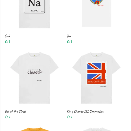
Salt
Jim
£19
£19
Out of the Closet
King Charles III Coronation
£19
£19