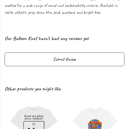
audited for a wide range of social and sustainability criteria. Available in
white, athletic grey, stone blue, pink, mustard, and bright blue.
Our Balloon Knot hasn't had any reviews yet
Submit Review
Other products you might like