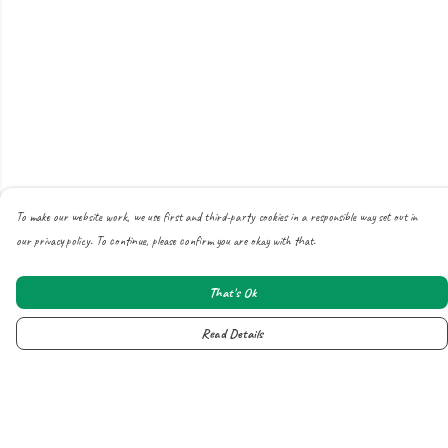
To make our website work, we use first and third-party cookies in a responsible way set out in
our privacy policy. To continue, please confirm you are okay with that.
That's Ok
Read Details
Menu