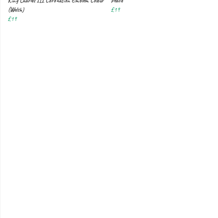
King Charles III Coronation Emblem Colour
Peace
(Welsh)
£19
£19