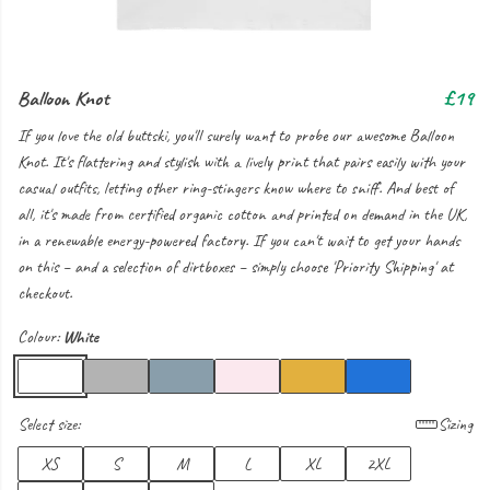
Balloon Knot
£19
If you love the old buttski, you'll surely want to probe our awesome Balloon
Knot. It's flattering and stylish with a lively print that pairs easily with your
casual outfits, letting other ring-stingers know where to sniff. And best of
all, it's made from certified organic cotton and printed on demand in the UK,
in a renewable energy-powered factory. If you can't wait to get your hands
on this – and a selection of dirtboxes – simply choose 'Priority Shipping' at
checkout.
Colour:
White
Select size:
Sizing
XS
S
M
L
XL
2XL