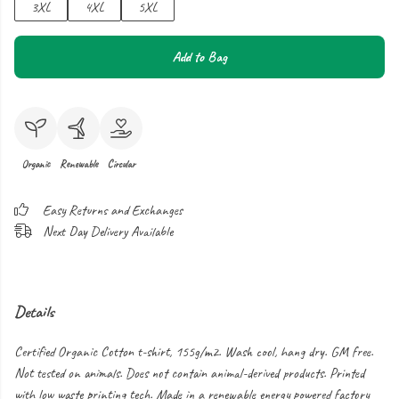
3XL
4XL
5XL
Add to Bag
Organic
Renewable
Circular
Easy Returns and Exchanges
Next Day Delivery Available
Details
Certified Organic Cotton t-shirt, 155g/m2. Wash cool, hang dry. GM free.
Not tested on animals. Does not contain animal-derived products. Printed
with low waste printing tech. Made in a renewable energy powered factory