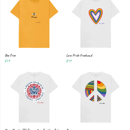
Bee Free
Love Pride Freehand
£19
£19