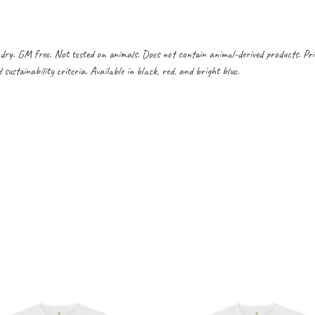
dry. GM free. Not tested on animals. Does not contain animal-derived products. Pr
ustainability criteria. Available in black, red, and bright blue.