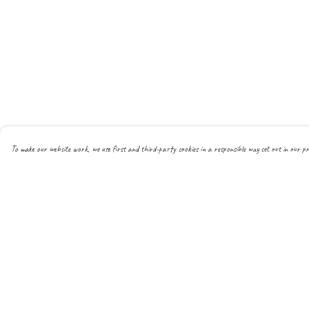
To make our website work, we use first and third-party cookies in a responsible way set out in our pr
Menu
Help
About
Help Centre
All
My Order
New
Delivery
Mens
Returns & Exchanges