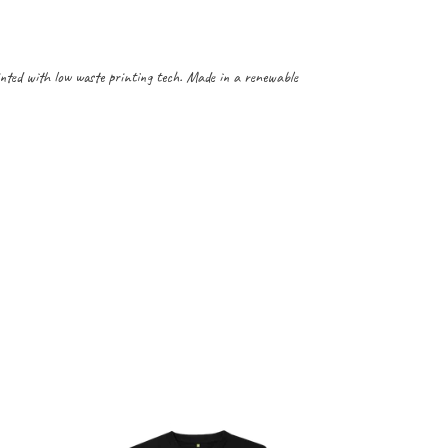
inted with low waste printing tech. Made in a renewable