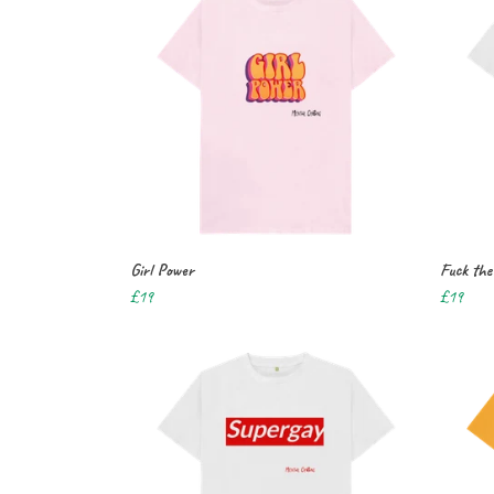
Girl Power
Fuck the 
£19
£19