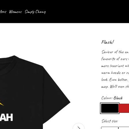
ens
Womens
Simply Chang
Flash!
Saviour of the univ
favourite of ours
more luxuriant wit
warm hoodie or roc
look. Even better,
map. We'll even sh
Colour:
Black
Select size: