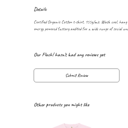
Details
Certified Organic Cotton t-shirt, 155g/m2. Wash cool, hang 
energy powered factory audited for a wide range of social and s
Our Flash! hasn't had any reviews yet
Submit Review
Other products you might like