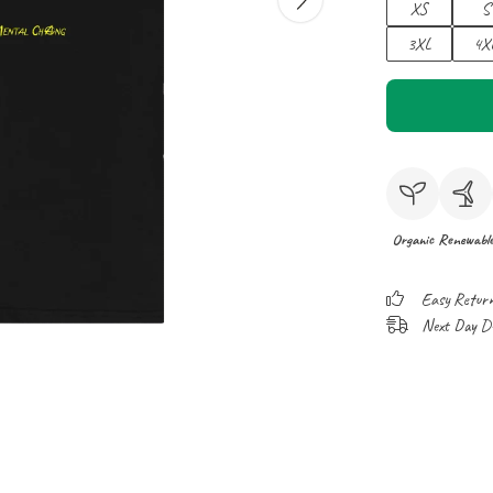
XS
S
3XL
4X
Organic
Renewabl
Easy Retur
Next Day Del