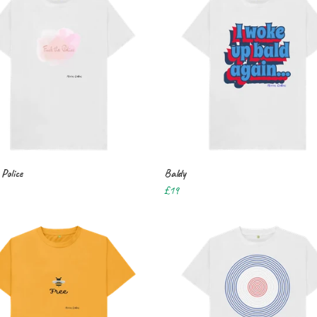
Police
Baldy
£19