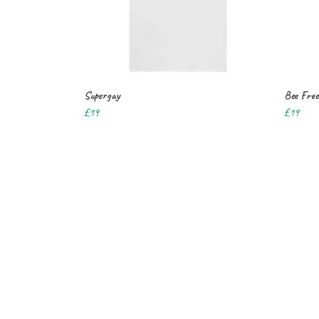
Supergay
Bee Free
£19
£19