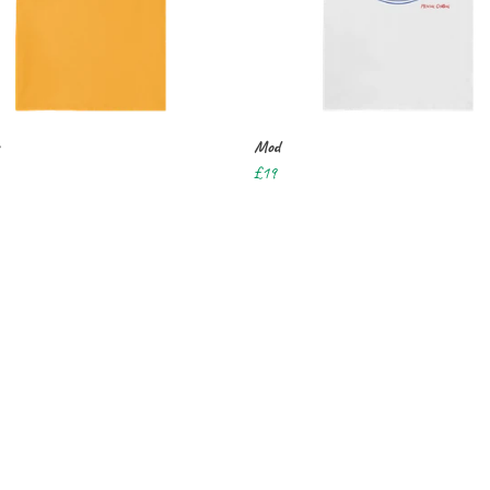
Mod
£19