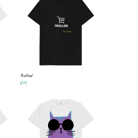
Trollied
£19