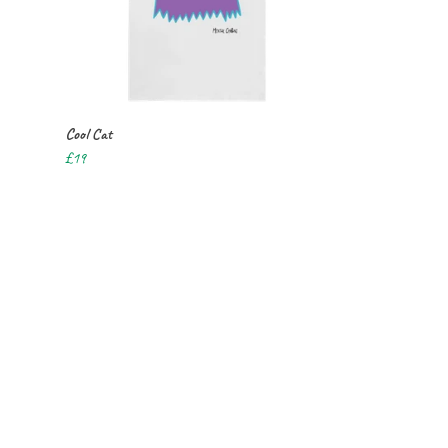
Cool Cat
£19