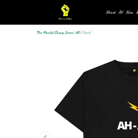
About
All
New
M
The Mental Chang Store
All
Flash!