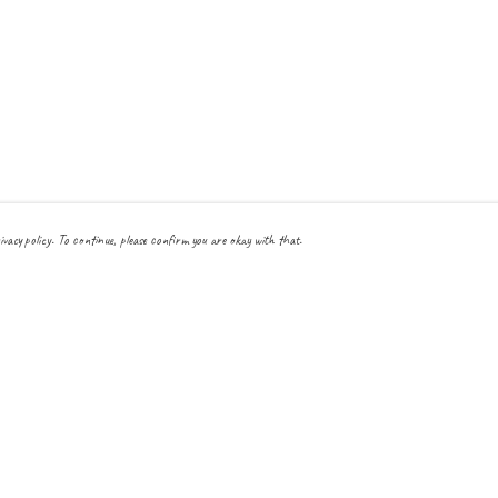
ivacy policy. To continue, please confirm you are okay with that.
Pay With Confidence
Cu
Our products are made from sustainable materials and printed
in a renewable energy powered factory.
Our cart is protected by reCAPTCHA and the Google
Privacy Policy
and
Terms
of Service
apply.