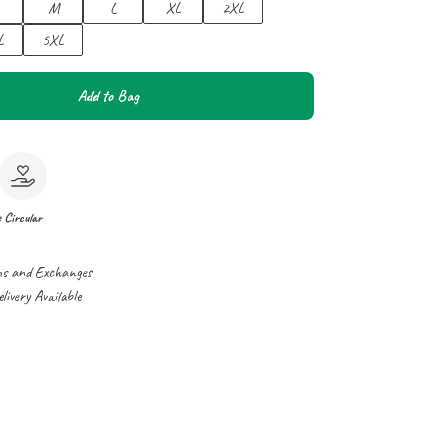
M
L
XL
2XL
L
5XL
Add to Bag
e
Circular
ns and Exchanges
ivery Available