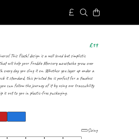
£19
erse! This Flash! design is a well loved but simplistic
 that will help your Freddie Mercury moustache grow ever
h every day you sling it on. Whether you layer up under a
k it standard, this printed tee is perfect for a timeless
 you can follow the journey of it by using our traceability
ip it out to you in plastic-free packaging.
Sizing