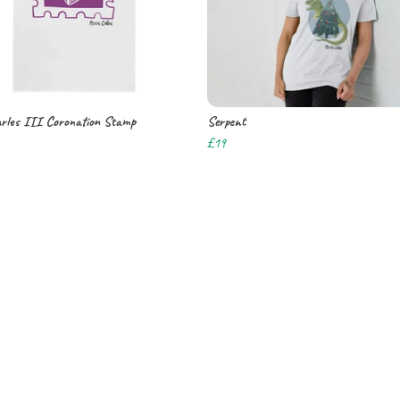
rles III Coronation Stamp
Serpent
£19