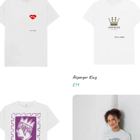
Asperger King
£19