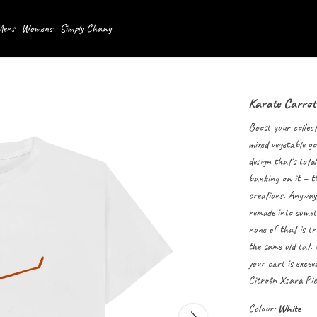
ens
Womens
Simply Chang
Karate Carrot
Boost your collect
mixed vegetable go
design that's tota
banking on it – t
creations. Anyway,
remade into someth
none of that is tr
the same old tat.
your cart is exce
Citroën
Xsara Pic
Colour:
White