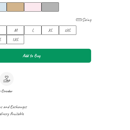
Sizing
M
L
XL
2XL
L
5XL
Add to Bag
e
Circular
ns and Exchanges
ivery Available