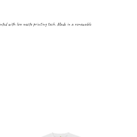
inted with low waste printing tech. Made in a renewable