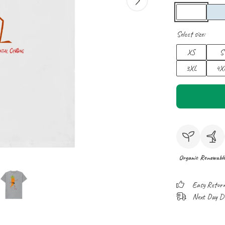
Select size:
XS
S
3XL
4X
Organic
Renewabl
Easy Retur
Next Day Del