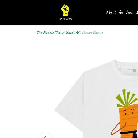
About
All
New
M
The Mental Chang Store
All
Karate Carrot