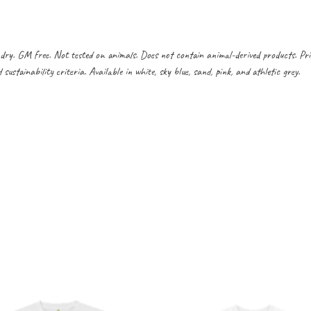
dry. GM free. Not tested on animals. Does not contain animal-derived products. Pr
ustainability criteria. Available in white, sky blue, sand, pink, and athletic grey.