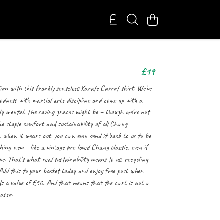
£19
ion with this frankly senseless Karate Carrot shirt. We've
odness with martial arts discipline and come up with a
lly mental. The saving graces might be – though we're not
he staple comfort and sustainability of all Chang
 when it wears out, you can even send it back to us to be
ing new – like a vintage pre-loved Chang classic, even if
ue. That's what real sustainability means to us, recycling
 Add this to your basket today and enjoy free post when
eds a value of £50. And that means that the cart is not a
asso.