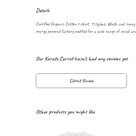
Details
Certified Organic Cotton t-shirt, 155g/m2. Wash cool, hang 
energy powered factory audited for a wide range of social and s
Our Karate Carrot hasn't had any reviews yet
Submit Review
Other products you might like