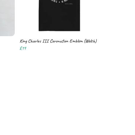
King Charles III Coronation Emblem (Welsh)
£19