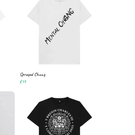
Sprayed Chang
£19