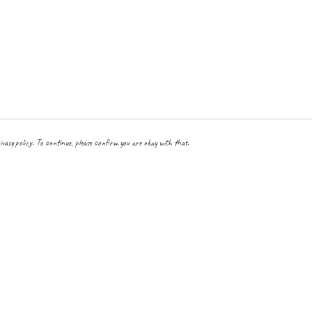
ivacy policy. To continue, please confirm you are okay with that.
Pay With Confidence
Cu
Our products are made from sustainable materials and printed
in a renewable energy powered factory.
Our cart is protected by reCAPTCHA and the Google
Privacy Policy
and
Terms
of Service
apply.