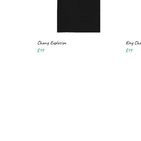
Chang Explosion
King Cha
£19
£19