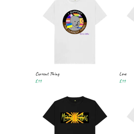
Current Thing
Love
£19
£19