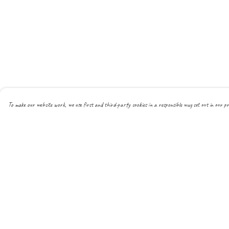
To make our website work, we use first and third-party cookies in a responsible way set out in our pr
Menu
Help
About
Help Centre
All
My Order
New
Delivery
Mens
Returns & Exchanges