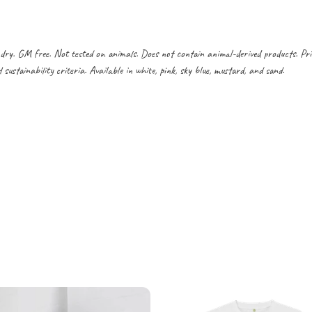
dry. GM free. Not tested on animals. Does not contain animal-derived products. Pr
ustainability criteria. Available in white, pink, sky blue, mustard, and sand.