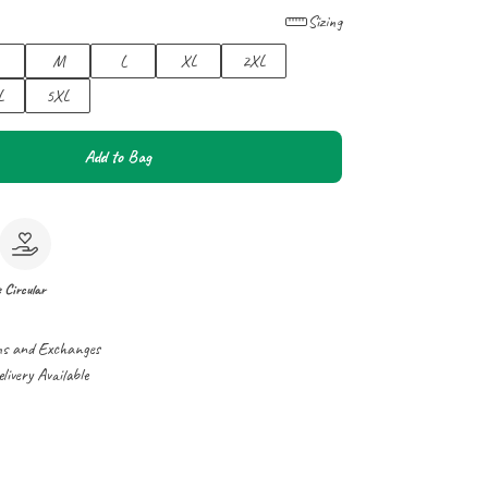
Sizing
M
L
XL
2XL
L
5XL
Add to Bag
e
Circular
ns and Exchanges
ivery Available