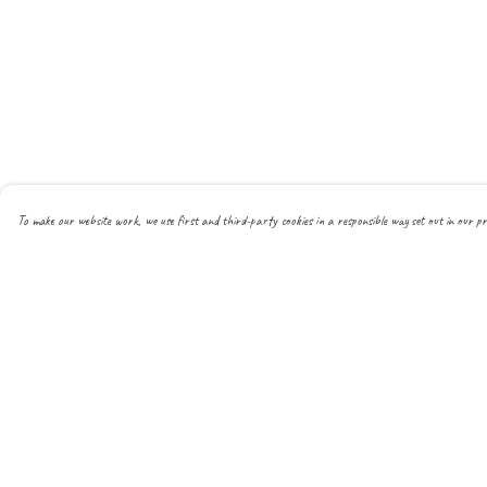
To make our website work, we use first and third-party cookies in a responsible way set out in our pr
Menu
Help
About
Help Centre
All
My Order
New
Delivery
Mens
Returns & Exchanges
Womens
Sizing