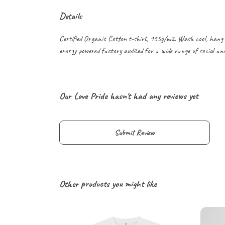
Details
Certified Organic Cotton t-shirt, 155g/m2. Wash cool, hang 
energy powered factory audited for a wide range of social and s
Our Love Pride hasn't had any reviews yet
Submit Review
Other products you might like