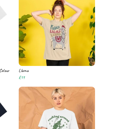
Colour
Llama
£19