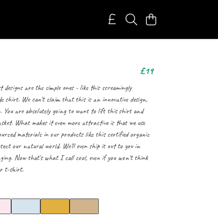
£19
 designs are the simple ones - like this screamingly
 shirt. We can't claim that this is an innovative design,
b. You are absolutely going to want to lift this shirt and
asket. What makes it even more attractive is that we use
ourced materials in our products like this certified organic
tect our natural world. We'll even ship it out to you in
ging. Now that's what I call cool, even if you won't think
 t-shirt.