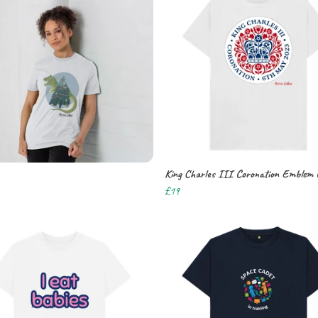
King Charles III Coronation Emblem 
£19