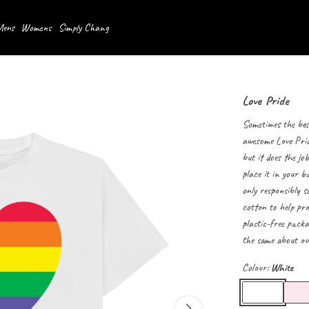
ens
Womens
Simply Chang
Love Pride
Sometimes the best
awesome Love Pride
but it does the jo
place it in your b
only responsibly s
cotton to help pro
plastic-free packa
the same about our
Colour:
White