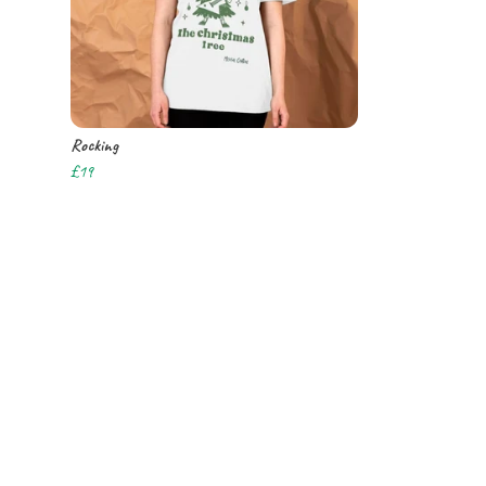
Rocking
£19