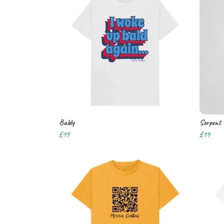
Baldy
Serpent
£19
£19