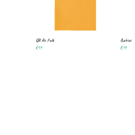
QR As Folk
Babies
£19
£19