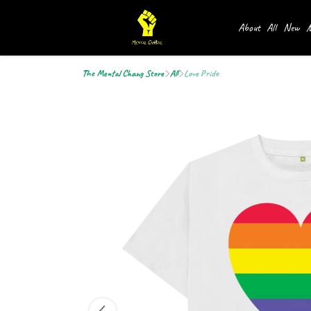
About
All
New
M
The Mental Chang Store
All
Love Pride