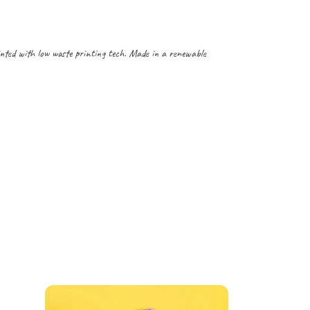
inted with low waste printing tech. Made in a renewable