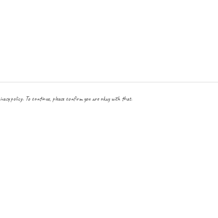
ivacy policy. To continue, please confirm you are okay with that.
Pay With Confidence
Cu
Our products are made from sustainable materials and printed
in a renewable energy powered factory.
Our cart is protected by reCAPTCHA and the Google
Privacy Policy
and
Terms
of Service
apply.