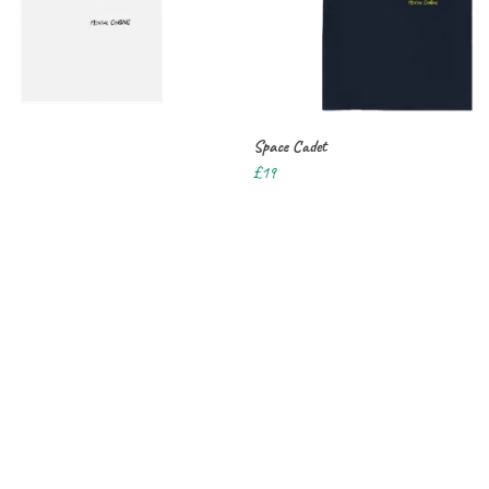
Space Cadet
£19