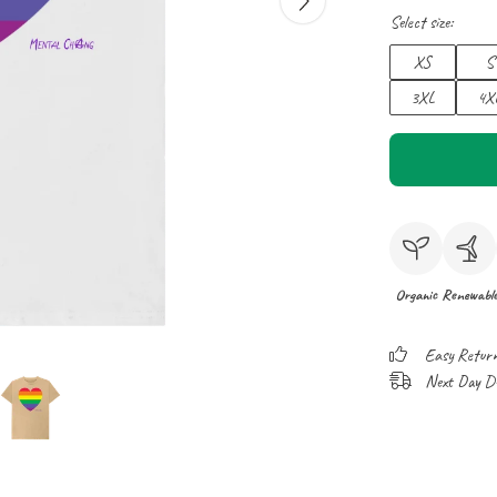
Select size:
XS
S
3XL
4X
Organic
Renewabl
Easy Retur
Next Day Del