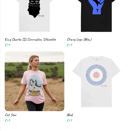
King Charles III Coronation Silhouette
Chang Logo (Men)
£19
£19
Cat Star
Mod
£19
£19