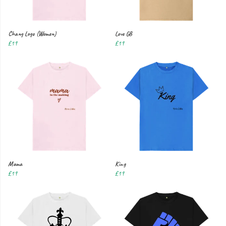
Chang Logo (Women)
Love GB
£19
£19
Mama
King
£19
£19