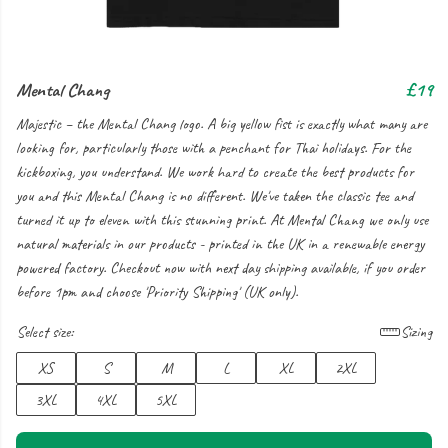
Mental Chang
£19
Majestic – the Mental Chang logo. A big yellow fist is exactly what many are
looking for, particularly those with a penchant for Thai holidays. For the
kickboxing, you understand. We work hard to create the best products for
you and this Mental Chang is no different. We've taken the classic tee and
turned it up to eleven with this stunning print. At Mental Chang we only use
natural materials in our products - printed in the UK in a renewable energy
powered factory. Checkout now with next day shipping available, if you order
before 1pm and choose 'Priority Shipping' (UK only).
Select size:
Sizing
XS
S
M
L
XL
2XL
3XL
4XL
5XL