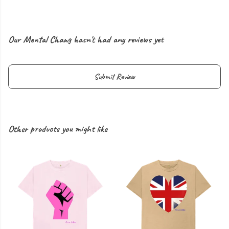
Our Mental Chang hasn't had any reviews yet
Submit Review
Other products you might like