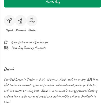
Add to Bag
Organic
Renewable
Circular
Easy Returns and Exchanges
Next Day Delivery Available
Details
Certified Organic Cotton t-shirt, 155g/m2. Wash cool, hang dry. GM free.
Not tested on animals. Does not contain animal-derived products. Printed
with low waste printing tech. Made in a renewable energy powered factory
audited for a wide range of social and sustainability criteria. Available in
black.