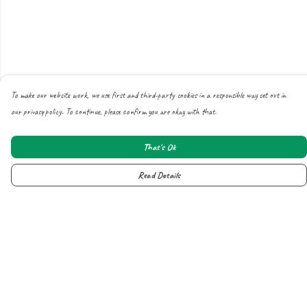
To make our website work, we use first and third-party cookies in a responsible way set out in
our privacy policy. To continue, please confirm you are okay with that.
That's Ok
Read Details
Menu
About
All
New